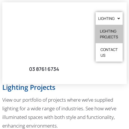
LIGHTING
LIGHTING
PROJECTS
CONTACT
US
03 8761 6734
Lighting Projects
View our portfolio of projects where we’ve supplied
lighting for a wide range of industries. See how we’ve
illuminated spaces with both style and functionality,
enhancing environments.