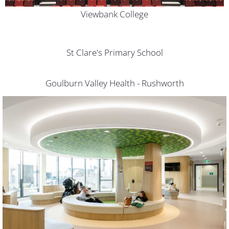
Viewbank College
St Clare's Primary School
Goulburn Valley Health - Rushworth