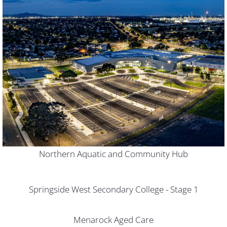
Northern Aquatic and Community Hub
Springside West Secondary College - Stage 1
Menarock Aged Care