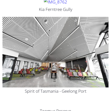
Kia Ferntree Gully
Spirit of Tasmania - Geelong Port
Toomuc Reserve