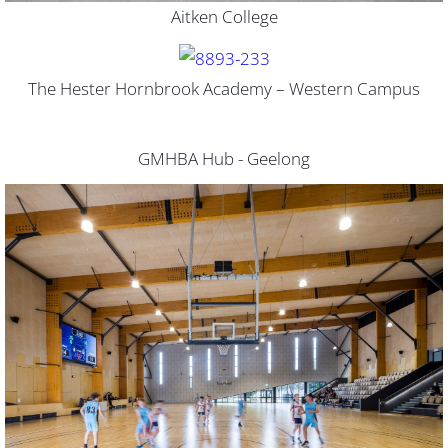
Aitken College
The Hester Hornbrook Academy – Western Campus
GMHBA Hub - Geelong