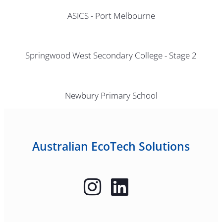
ASICS - Port Melbourne
Springwood West Secondary College - Stage 2
Newbury Primary School
Australian EcoTech Solutions