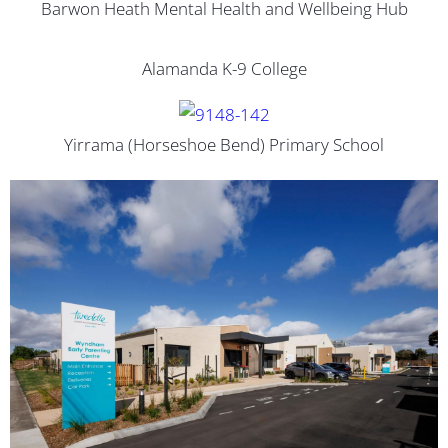
Barwon Heath Mental Health and Wellbeing Hub
Alamanda K-9 College
Yirrama (Horseshoe Bend) Primary School