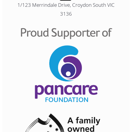
1/123 Merrindale Drive, Croydon South VIC
3136