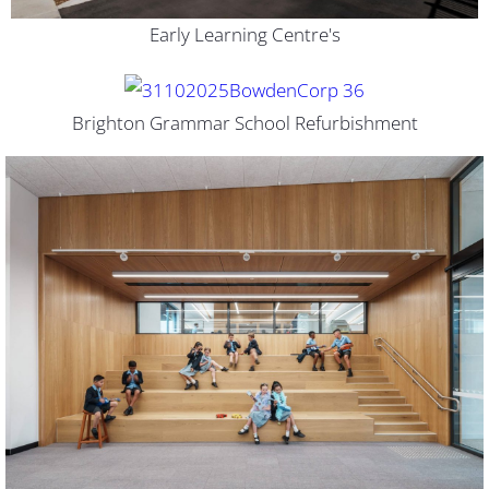
Early Learning Centre's
Brighton Grammar School Refurbishment