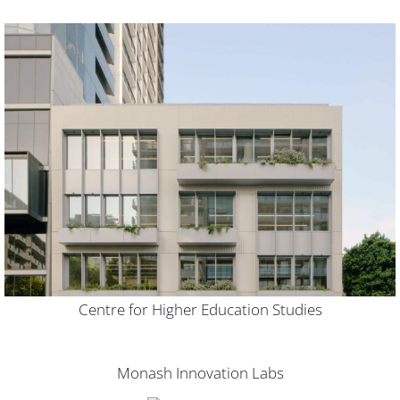
Centre for Higher Education Studies
Monash Innovation Labs