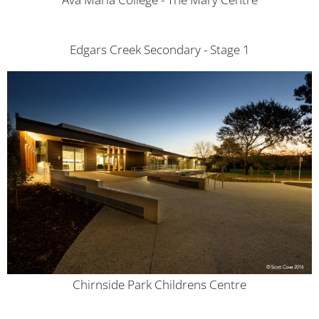
Edgars Creek Secondary - Stage 1
Chirnside Park Childrens Centre