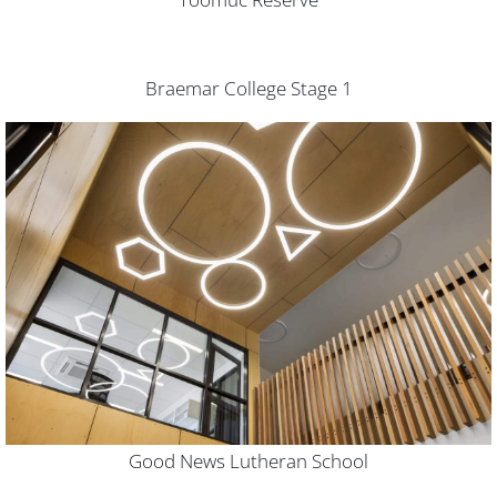
Braemar College Stage 1
Good News Lutheran School