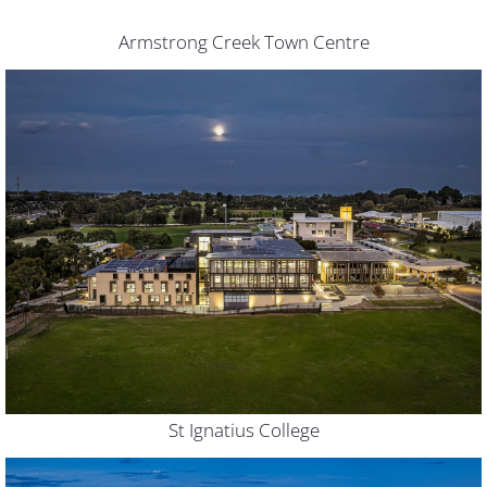
Armstrong Creek Town Centre
St Ignatius College