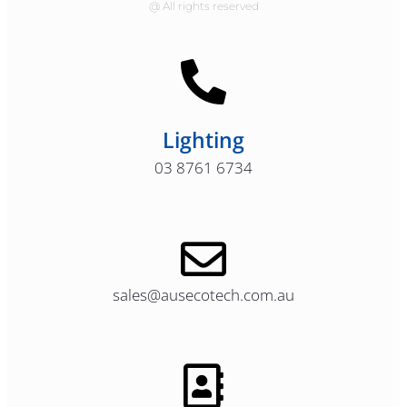
@ All rights reserved
Lighting
03 8761 6734
sales@ausecotech.com.au