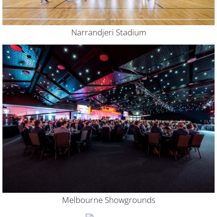
Narrandjeri Stadium
Melbourne Showgrounds