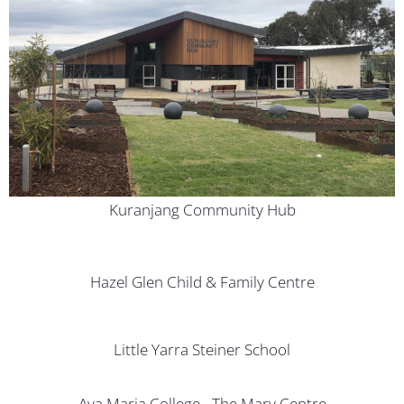
Kuranjang Community Hub
Hazel Glen Child & Family Centre
Little Yarra Steiner School
Ava Maria College - The Mary Centre