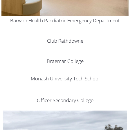
Barwon Health Paediatric Emergency Department
Club Rathdowne
Braemar College
Monash University Tech School
Officer Secondary College