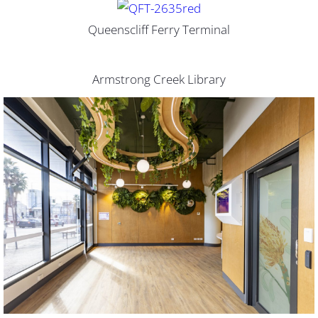
Queenscliff Ferry Terminal
Armstrong Creek Library