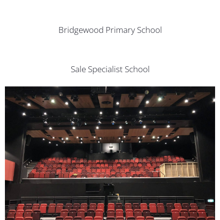
Bridgewood Primary School
Sale Specialist School