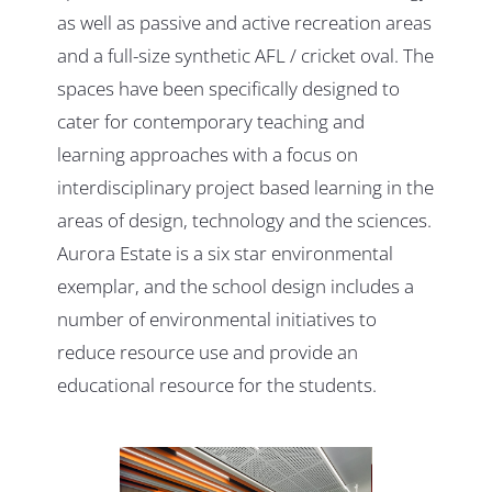
as well as passive and active recreation areas
and a full-size synthetic AFL / cricket oval. The
spaces have been specifically designed to
cater for contemporary teaching and
learning approaches with a focus on
interdisciplinary project based learning in the
areas of design, technology and the sciences.
Aurora Estate is a six star environmental
exemplar, and the school design includes a
number of environmental initiatives to
reduce resource use and provide an
educational resource for the students.