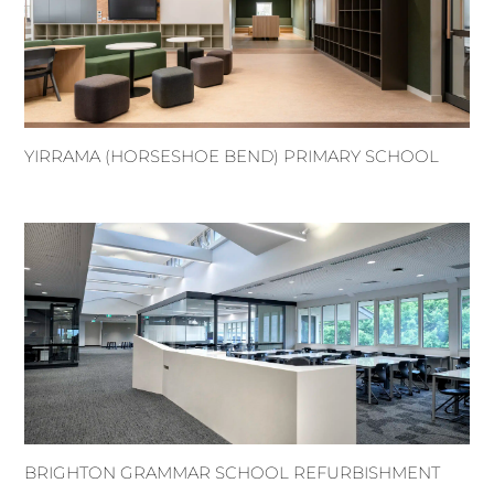
YIRRAMA (HORSESHOE BEND) PRIMARY SCHOOL
BRIGHTON GRAMMAR SCHOOL REFURBISHMENT