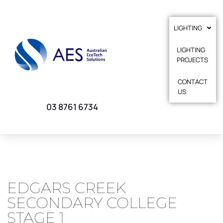
LIGHTING
LIGHTING
PROJECTS
CONTACT
US
03 8761 6734
EDGARS CREEK
SECONDARY COLLEGE
STAGE 1