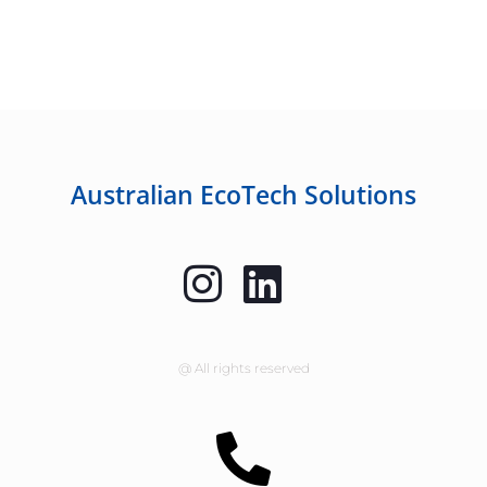
Australian EcoTech Solutions
@ All rights reserved