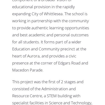
educational provision in the rapidly
expanding City of Whittlesea. The school is
working in partnership with the community
to provide authentic learning opportunities
and best academic and personal outcomes
for all students. It forms part of a wider
Education and Community precinct at the
heart of Aurora, and provides a civic
presence at the corner of Edgars Road and
Macedon Parade.
This project was the first of 2 stages and
consisted of the Administration and
Resource Centre, a STEM building with
specialist facilities in Science and Technology,