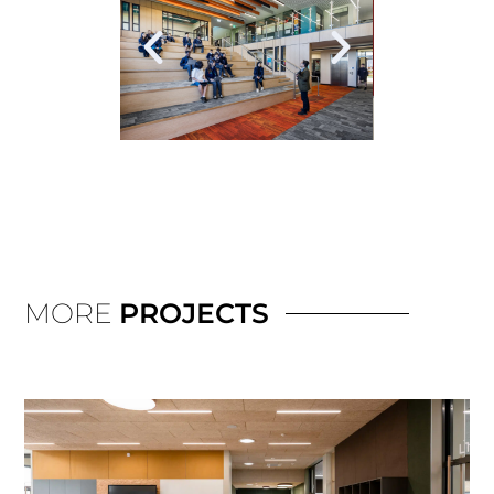
MORE
PROJECTS