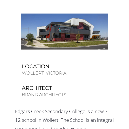
LOCATION
WOLLERT, VICTORIA
ARCHITECT
BRAND ARCHITECTS
Edgars Creek Secondary College is a new 7-
12 school in Wollert. The School is an integral
component of a broader vision of