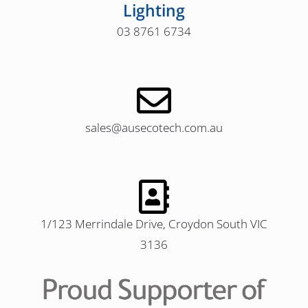
Lighting
03 8761 6734
sales@ausecotech.com.au
1/123 Merrindale Drive, Croydon South VIC
3136