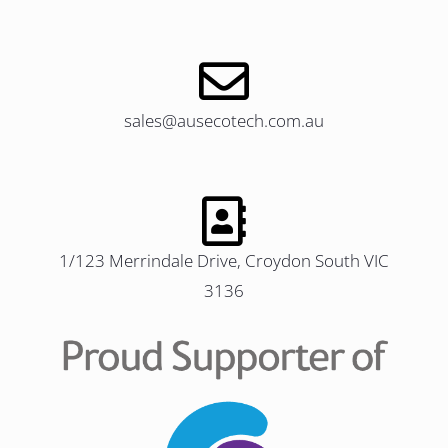
sales@ausecotech.com.au
1/123 Merrindale Drive, Croydon South VIC
3136