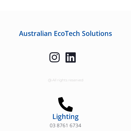
Australian EcoTech Solutions
@ All rights reserved
Lighting
03 8761 6734