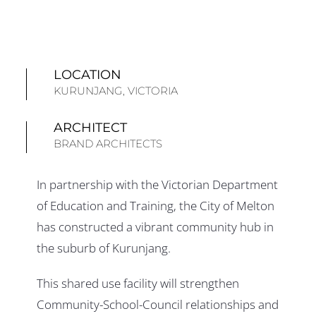
LOCATION
KURUNJANG, VICTORIA
ARCHITECT
BRAND ARCHITECTS
In partnership with the Victorian Department
of Education and Training, the City of Melton
has constructed a vibrant community hub in
the suburb of Kurunjang.
This shared use facility will strengthen
Community-School-Council relationships and