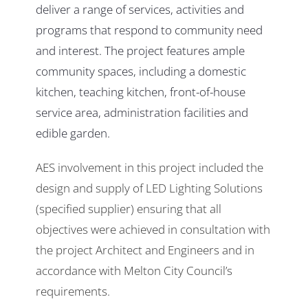
deliver a range of services, activities and
programs that respond to community need
and interest. The project features ample
community spaces, including a domestic
kitchen, teaching kitchen, front-of-house
service area, administration facilities and
edible garden.
AES involvement in this project included the
design and supply of LED Lighting Solutions
(specified supplier) ensuring that all
objectives were achieved in consultation with
the project Architect and Engineers and in
accordance with Melton City Council’s
requirements.