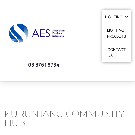
LIGHTING
LIGHTING
PROJECTS
CONTACT
US
03 8761 6734
KURUNJANG COMMUNITY
HUB