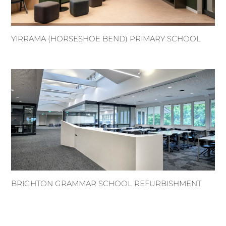
YIRRAMA (HORSESHOE BEND) PRIMARY SCHOOL
BRIGHTON GRAMMAR SCHOOL REFURBISHMENT