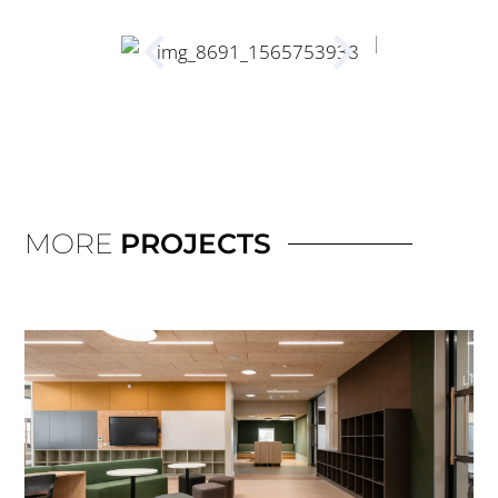
MORE
PROJECTS