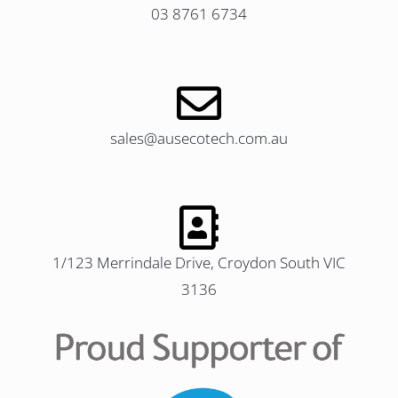
03 8761 6734
sales@ausecotech.com.au
1/123 Merrindale Drive, Croydon South VIC
3136