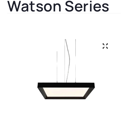
Watson Series