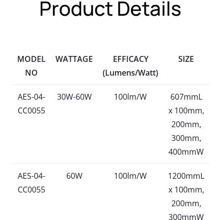
Product Details
MODEL
WATTAGE
EFFICACY
SIZE
NO
(Lumens/Watt)
AES-04-
30W-60W
100lm/W
607mmL
CC0055
x 100mm,
200mm,
300mm,
400mmW
AES-04-
60W
100lm/W
1200mmL
CC0055
x 100mm,
200mm,
300mmW