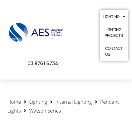
LIGHTING
LIGHTING
PROJECTS
CONTACT
US
03 8761 6734
Home
Lighting
Internal Lighting
Pendant
Lights
Watson Series