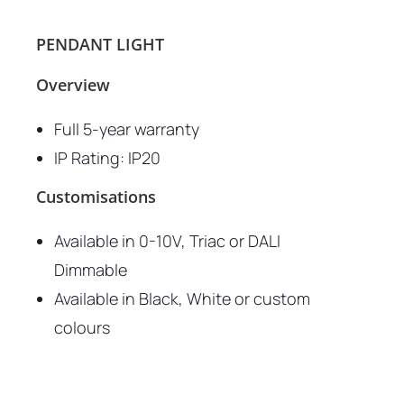
PENDANT LIGHT
Overview
Full 5-year warranty
IP Rating: IP20
Customisations
Available in 0-10V, Triac or DALI
Dimmable
Available in Black, White or custom
colours