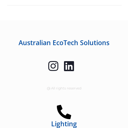
Australian EcoTech Solutions
@ All rights reserved
Lighting