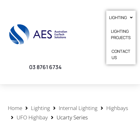
LIGHTING
LIGHTING
PROJECTS
CONTACT
US
03 8761 6734
Home
Lighting
Internal Lighting
Highbays
UFO Highbay
Ucarty Series