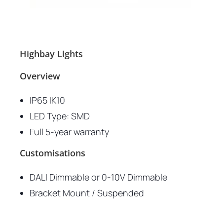
Highbay Lights
Overview
IP65 IK10
LED Type: SMD
Full 5-year warranty
Customisations
DALI Dimmable or 0-10V Dimmable
Bracket Mount / Suspended