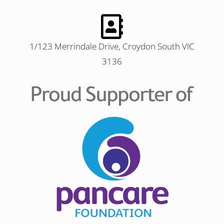
1/123 Merrindale Drive, Croydon South VIC
3136