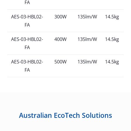
FA
AES-03-HBL02-
300W
135lm/W
14.5kg
FA
AES-03-HBL02-
400W
135lm/W
14.5kg
FA
AES-03-HBL02-
500W
135lm/W
14.5kg
FA
Australian EcoTech Solutions