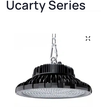
Ucarty Series