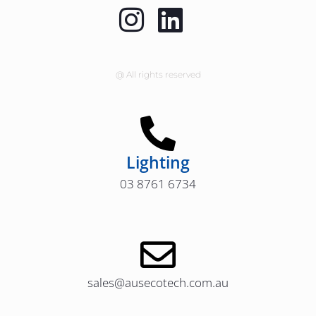
@ All rights reserved
Lighting
03 8761 6734
sales@ausecotech.com.au