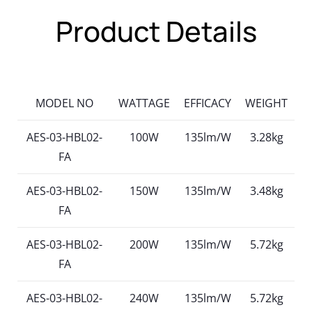
Product Details
MODEL NO
WATTAGE
EFFICACY
WEIGHT
AES-03-HBL02-
100W
135lm/W
3.28kg
FA
AES-03-HBL02-
150W
135lm/W
3.48kg
FA
AES-03-HBL02-
200W
135lm/W
5.72kg
FA
AES-03-HBL02-
240W
135lm/W
5.72kg