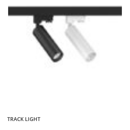
TRACK LIGHT