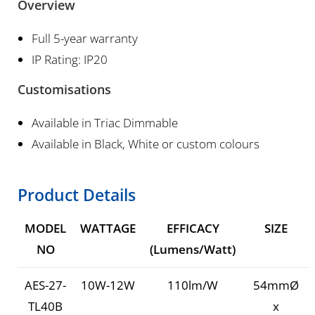
Overview
Full 5-year warranty
IP Rating: IP20
Customisations
Available in Triac Dimmable
Available in Black, White or custom colours
Product Details
MODEL
WATTAGE
EFFICACY
SIZE
NO
(Lumens/Watt)
AES-27-
10W-12W
110lm/W
54mmØ
TL40B
x