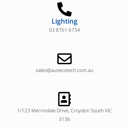
Lighting
03 8761 6734
sales@ausecotech.com.au
1/123 Merrindale Drive, Croydon South VIC
3136