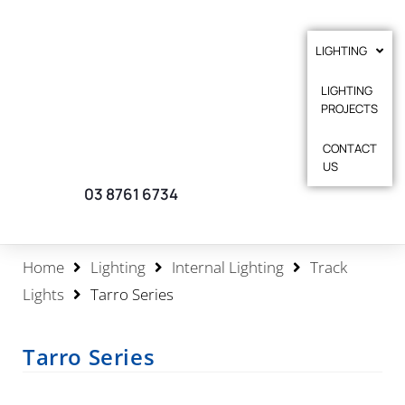
LIGHTING
LIGHTING
PROJECTS
CONTACT
US
03 8761 6734
Home
Lighting
Internal Lighting
Track
Lights
Tarro Series
Tarro Series