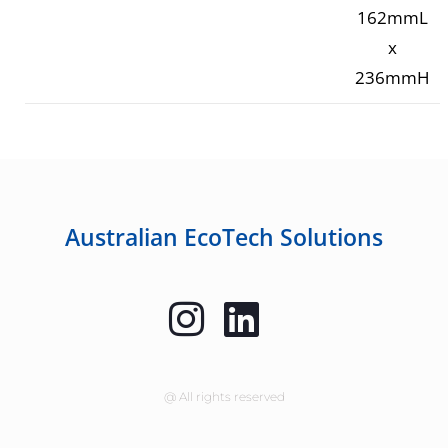
162mmL
x
236mmH
Australian EcoTech Solutions
@ All rights reserved