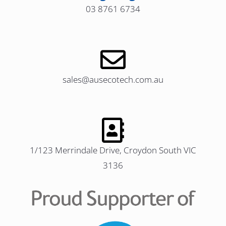
03 8761 6734
sales@ausecotech.com.au
1/123 Merrindale Drive, Croydon South VIC
3136