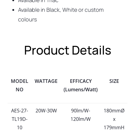
Available in Triac
Available in Black, White or custom
colours
Product Details
MODEL
WATTAGE
EFFICACY
SIZE
NO
(Lumens/Watt)
AES-27-
20W-30W
90lm/W-
180mmØ
TL19D-
120lm/W
x
10
179mmH