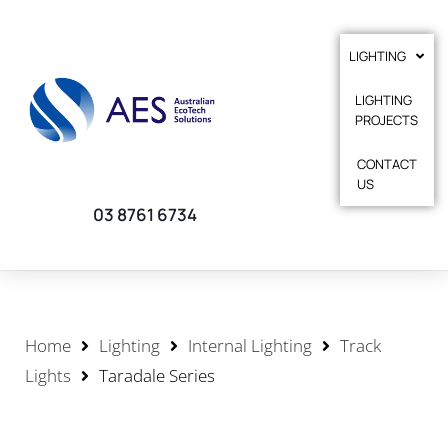
LIGHTING
LIGHTING
PROJECTS
CONTACT
US
03 8761 6734
Home
Lighting
Internal Lighting
Track
Lights
Taradale Series