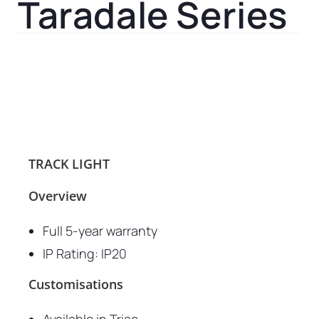
Taradale Series
TRACK LIGHT
Overview
Full 5-year warranty
IP Rating: IP20
Customisations