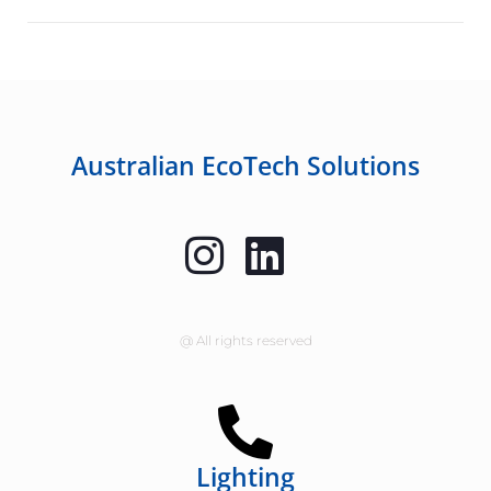
Australian EcoTech Solutions
@ All rights reserved
Lighting