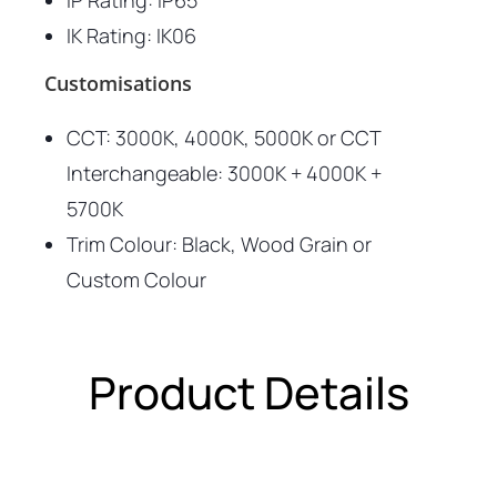
IP Rating: IP65
IK Rating: IK06
Customisations
CCT: 3000K, 4000K, 5000K or CCT
Interchangeable:
3000K + 4000K +
5700K
Trim Colour: Black, Wood Grain or
Custom Colour
Product Details