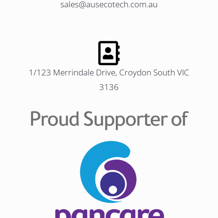
sales@ausecotech.com.au
1/123 Merrindale Drive, Croydon South VIC
3136