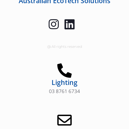
Australian EcoTech Solutions
@ All rights reserved
Lighting
03 8761 6734