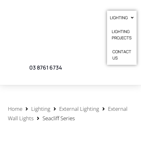
LIGHTING
LIGHTING
PROJECTS
CONTACT
US
03 8761 6734
Home
Lighting
External Lighting
External
Wall Lights
Seacliff Series