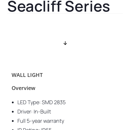
Seacliff Series
WALL LIGHT
Overview
LED Type: SMD 2835
Driver: In-Built
Full 5-year warranty