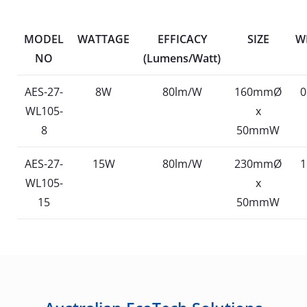
MODEL
WATTAGE
EFFICACY
SIZE
W
NO
(Lumens/Watt)
AES-27-
8W
80lm/W
160mmØ
0
WL105-
x
8
50mmW
AES-27-
15W
80lm/W
230mmØ
1
WL105-
x
15
50mmW