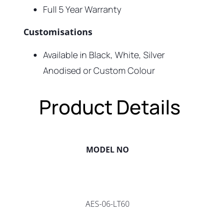
Full 5 Year Warranty
Customisations
Available in Black, White, Silver
Anodised or Custom Colour
Product Details
MODEL NO
AES-06-LT60