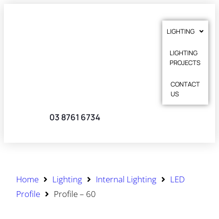
LIGHTING
LIGHTING
PROJECTS
CONTACT
US
03 8761 6734
Home
Lighting
Internal Lighting
LED
Profile
Profile – 60