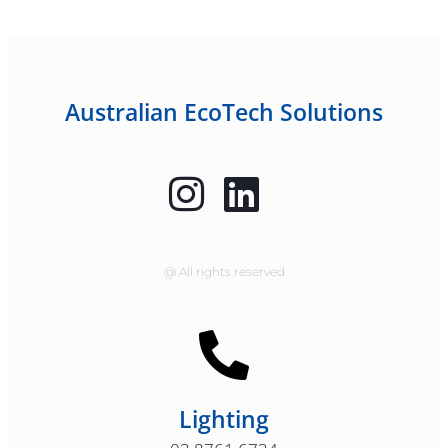
Australian EcoTech Solutions
@ All rights reserved
Lighting