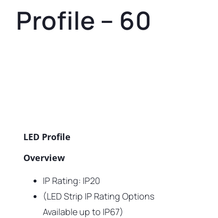
Profile – 60
LED Profile
Overview
IP Rating: IP20
(LED Strip IP Rating Options
Available up to IP67)