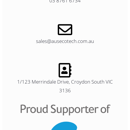
03 8761 6734
sales@ausecotech.com.au
1/123 Merrindale Drive, Croydon South VIC
3136