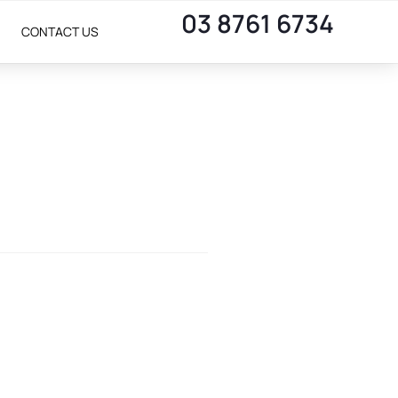
03 8761 6734
CONTACT US