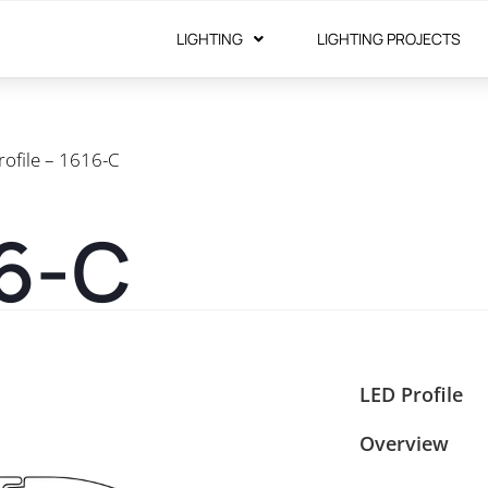
LIGHTING
LIGHTING PROJECTS
rofile – 1616-C
16-C
LED Profile
Overview