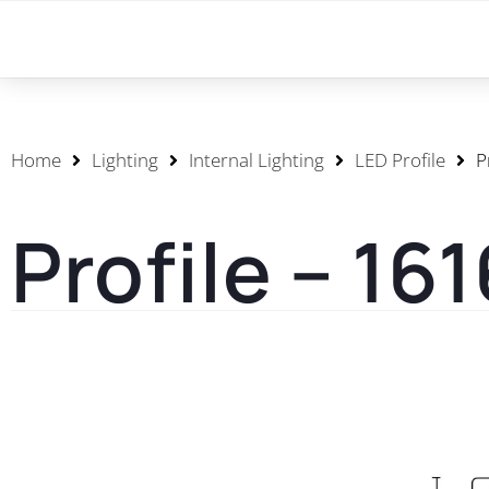
Home
Lighting
Internal Lighting
LED Profile
P
Profile – 16