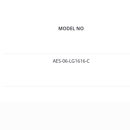
MODEL NO
AES-06-LG1616-C