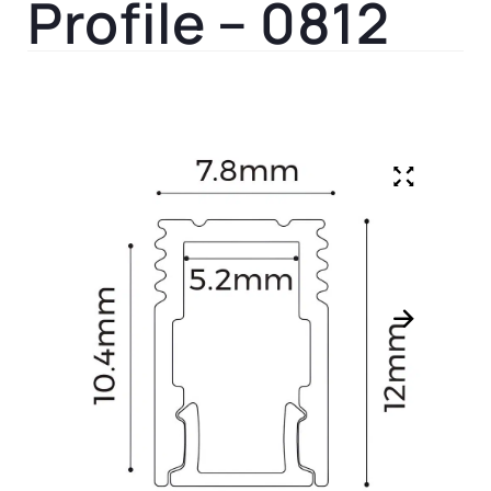
Profile – 0812