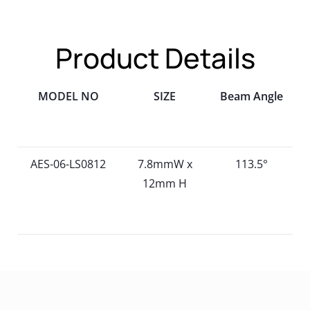
Product Details
MODEL NO
SIZE
Beam Angle
AES-06-LS0812
7.8mmW x
113.5°
12mm H