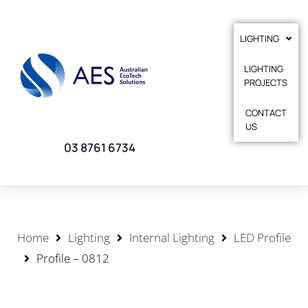
LIGHTING
LIGHTING
PROJECTS
CONTACT
US
03 8761 6734
Home
Lighting
Internal Lighting
LED Profile
Profile – 0812