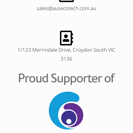
sales@ausecotech.com.au
1/123 Merrindale Drive, Croydon South VIC
3136