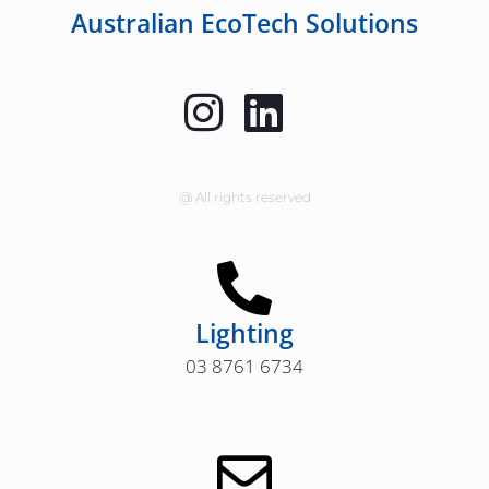
Australian EcoTech Solutions
@ All rights reserved
Lighting
03 8761 6734