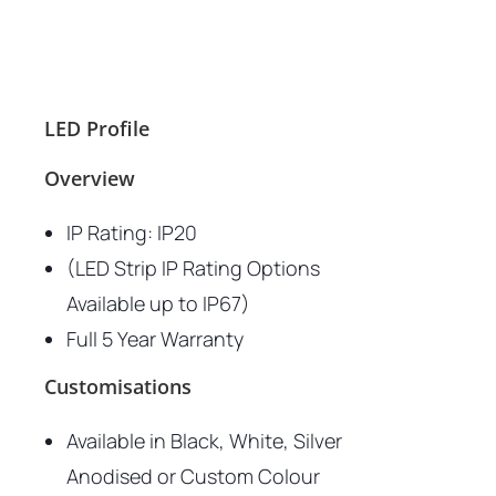
LED Profile
Overview
IP Rating: IP20
(LED Strip IP Rating Options
Available up to IP67)
Full 5 Year Warranty
Customisations
Available in Black, White, Silver
Anodised or Custom Colour