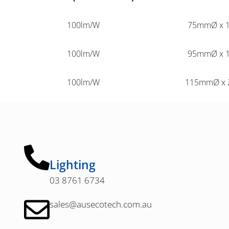
100lm/W
75mmØ x 
100lm/W
95mmØ x 
100lm/W
115mmØ x
Lighting
03 8761 6734
sales@ausecotech.com.au