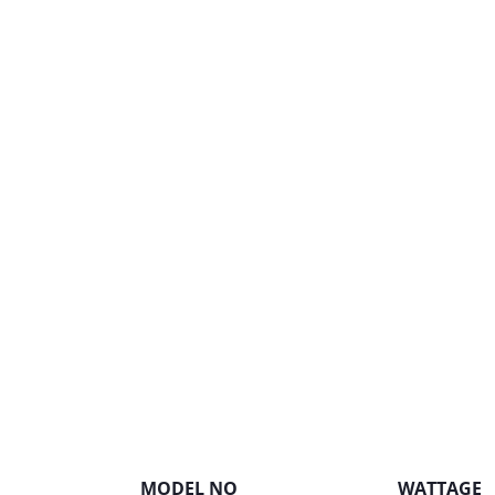
MODEL NO
WATTAGE