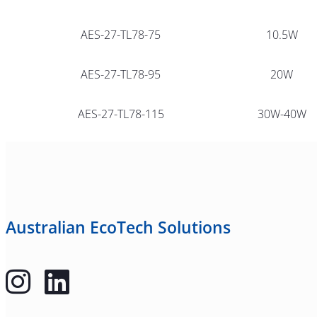
AES-27-TL78-75
10.5W
AES-27-TL78-95
20W
AES-27-TL78-115
30W-40W
Australian EcoTech Solutions