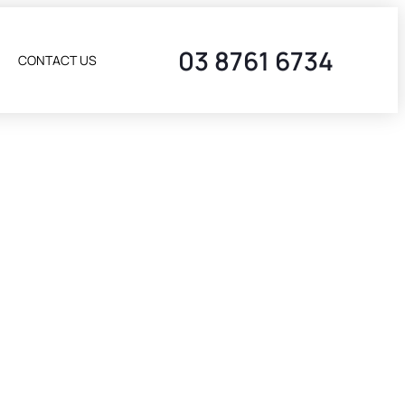
03 8761 6734
CONTACT US
T