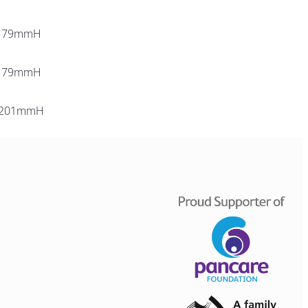
179mmH
179mmH
 201mmH