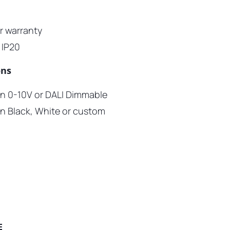
ar warranty
 IP20
ons
 in 0-10V or DALI Dimmable
 in Black, White or custom
E