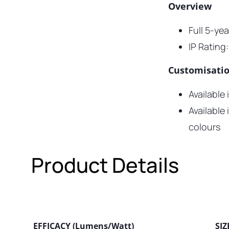
Overview
Full 5-ye
IP Rating:
Customisati
Available
Available
colours
Product Details
EFFICACY (Lumens/Watt)
SIZ