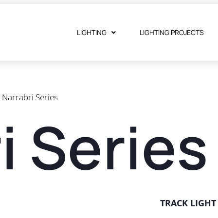
LIGHTING
LIGHTING PROJECTS
Narrabri Series
i Series
TRACK LIGH