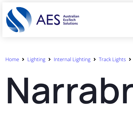
Home
Lighting
Internal Lighting
Track Lights
Narrabr