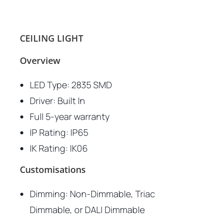
CEILING LIGHT
Overview
LED Type: 2835 SMD
Driver: Built In
Full 5-year warranty
IP Rating: IP65
IK Rating: IK06
Customisations
Dimming: Non-Dimmable, Triac
Dimmable, or DALI Dimmable