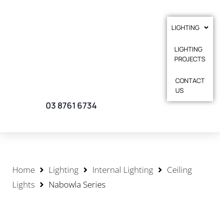
LIGHTING
LIGHTING
PROJECTS
CONTACT
US
03 8761 6734
Home
Lighting
Internal Lighting
Ceiling
Lights
Nabowla Series