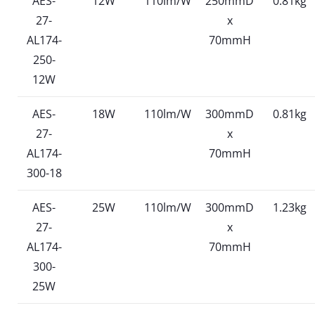
AES-
12W
110lm/W
250mmD
0.81kg
27-
x
AL174-
70mmH
250-
12W
AES-
18W
110lm/W
300mmD
0.81kg
27-
x
AL174-
70mmH
300-18
AES-
25W
110lm/W
300mmD
1.23kg
27-
x
AL174-
70mmH
300-
25W