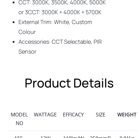
CCT: 3000K, 3500K, 4000K, 5000K
or 3CCT: 3000K + 4000K + 5700K
External Trim: White, Custom
Colour
Accessories: CCT Selectable, PIR
Sensor
Product Details
MODEL
WATTAGE
EFFICACY
SIZE
WEIGHT
NO