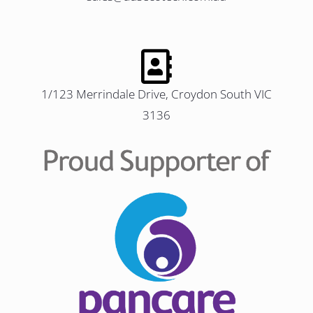
1/123 Merrindale Drive, Croydon South VIC
3136