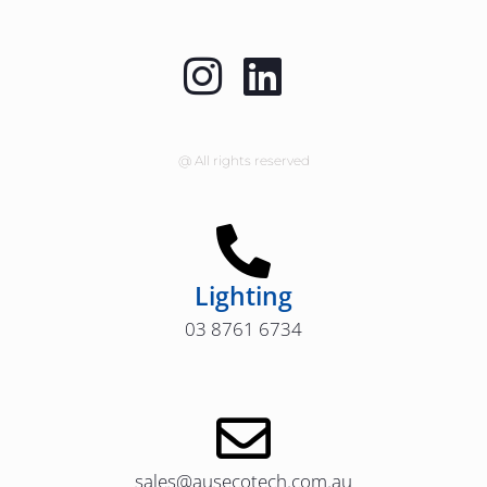
@ All rights reserved
Lighting
03 8761 6734
sales@ausecotech.com.au