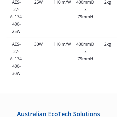
AES-
25W
110lm/W
400mmD
2kg
27-
x
AL174-
79mmH
400-
25W
AES-
30W
110lm/W
400mmD
2kg
27-
x
AL174-
79mmH
400-
30W
Australian EcoTech Solutions