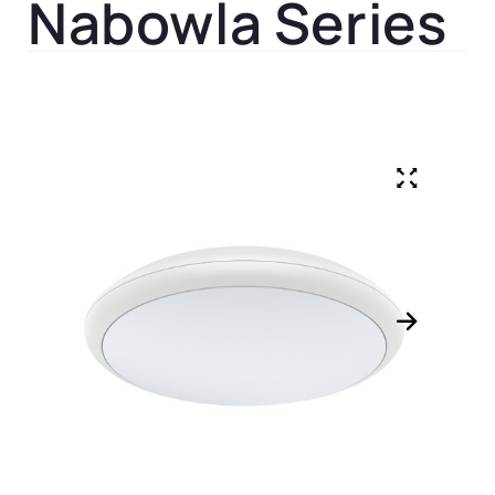
Nabowla Series