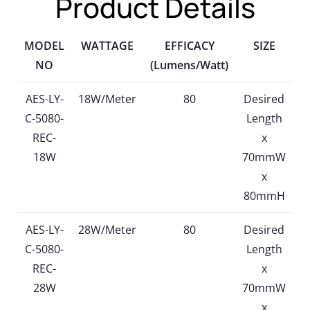
Product Details
MODEL
WATTAGE
EFFICACY
SIZE
NO
(Lumens/Watt)
AES-LY-
18W/Meter
80
Desired
C-5080-
Length
REC-
x
18W
70mmW
x
80mmH
AES-LY-
28W/Meter
80
Desired
C-5080-
Length
REC-
x
28W
70mmW
x