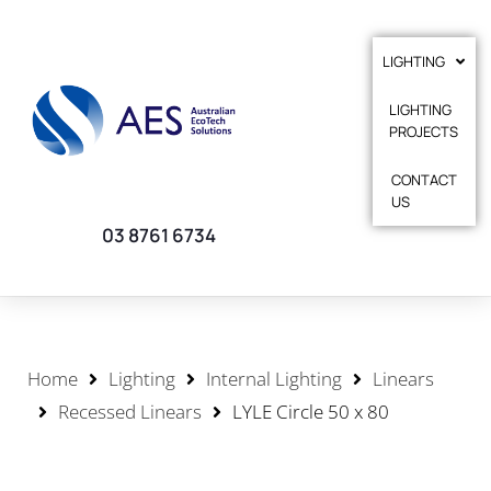
LIGHTING
LIGHTING
PROJECTS
CONTACT
US
03 8761 6734
Home
Lighting
Internal Lighting
Linears
Recessed Linears
LYLE Circle 50 x 80