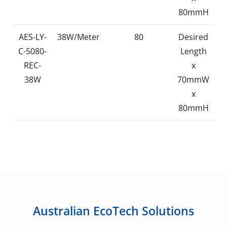
80mmH
AES-LY-
38W/Meter
80
Desired
C-5080-
Length
REC-
x
38W
70mmW
x
80mmH
Australian EcoTech Solutions