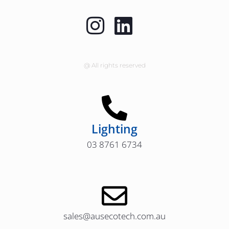
@ All rights reserved
Lighting
03 8761 6734
sales@ausecotech.com.au