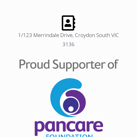
1/123 Merrindale Drive, Croydon South VIC
3136