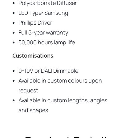
Polycarbonate Diffuser
LED Type: Samsung
Phillips Driver
Full 5-year warranty
50,000 hours lamp life
Customisations
0-10V or DALI Dimmable
Available in custom colours upon
request
Available in custom lengths, angles
and shapes