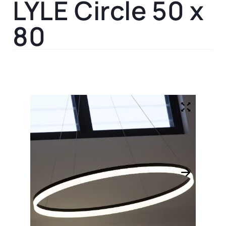
LYLE Circle 50 x
80