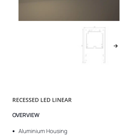
RECESSED LED LINEAR
OVERVIEW
Aluminium Housing