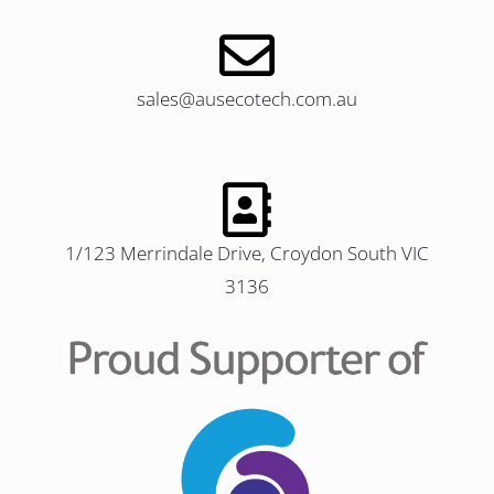
sales@ausecotech.com.au
1/123 Merrindale Drive, Croydon South VIC
3136