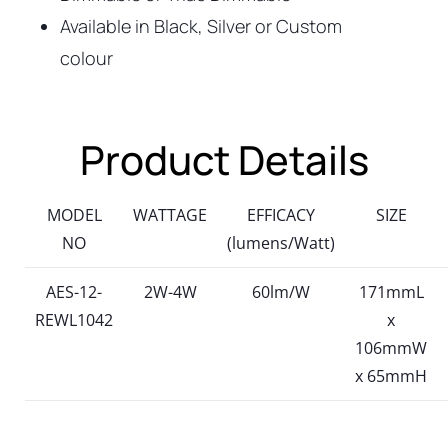
Available in Black, Silver or Custom
colour
Product Details
MODEL
WATTAGE
EFFICACY
SIZE
NO
(lumens/Watt)
AES-12-
2W-4W
60lm/W
171mmL
REWL1042
x
106mmW
x 65mmH