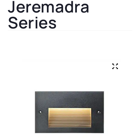
Jeremadra
Series