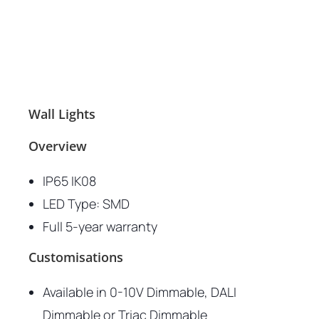
Wall Lights
Overview
IP65 IK08
LED Type: SMD
Full 5-year warranty
Customisations
Available in 0-10V Dimmable, DALI
Dimmable or Triac Dimmable