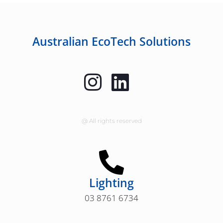
Australian EcoTech Solutions
@ All rights reserved
Lighting
03 8761 6734