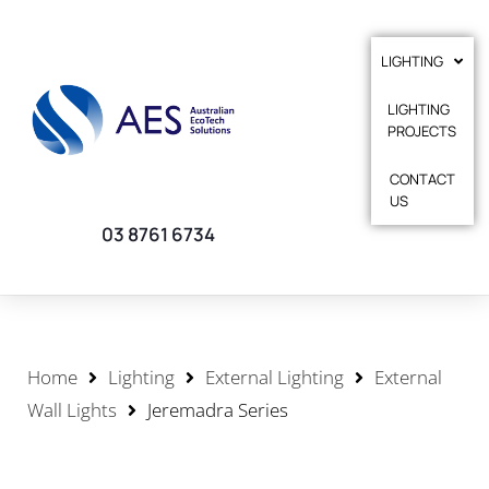
LIGHTING
LIGHTING
PROJECTS
CONTACT
US
03 8761 6734
Home
Lighting
External Lighting
External
Wall Lights
Jeremadra Series