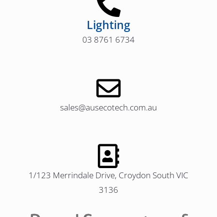
Lighting
03 8761 6734
sales@ausecotech.com.au
1/123 Merrindale Drive, Croydon South VIC
3136