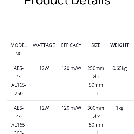
MODEL
WATTAGE
EFFICACY
SIZE
WEIGHT
NO
AES-
12W
120lm/W
250mm
0.65kg
27-
Ø x
AL165-
50mm
250
H
AES-
12W
120lm/W
300mm
1kg
27-
Ø x
AL165-
50mm
300-
H