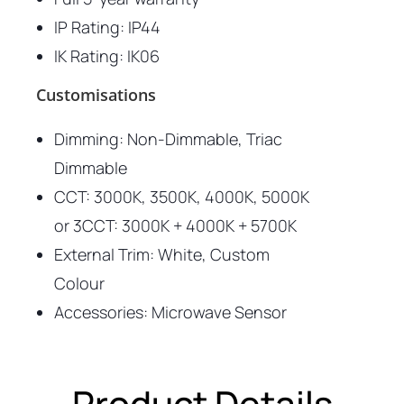
IP Rating: IP44
IK Rating: IK06
Customisations
Dimming: Non-Dimmable, Triac
Dimmable
CCT: 3000K, 3500K, 4000K, 5000K
or 3CCT: 3000K + 4000K + 5700K
External Trim: White, Custom
Colour
Accessories: Microwave Sensor
Product Details