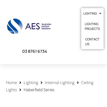
LIGHTING
LIGHTING
PROJECTS
CONTACT
US
03 8761 6734
Home
Lighting
Internal Lighting
Ceiling
Lights
Haberfield Series