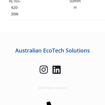
AL165-
50mm
420-
H
30W
Australian EcoTech Solutions
@ All rights reserved