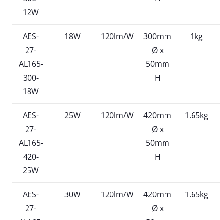
12W
AES-
18W
120lm/W
300mm
1kg
27-
Ø x
AL165-
50mm
300-
H
18W
AES-
25W
120lm/W
420mm
1.65kg
27-
Ø x
AL165-
50mm
420-
H
25W
AES-
30W
120lm/W
420mm
1.65kg
27-
Ø x