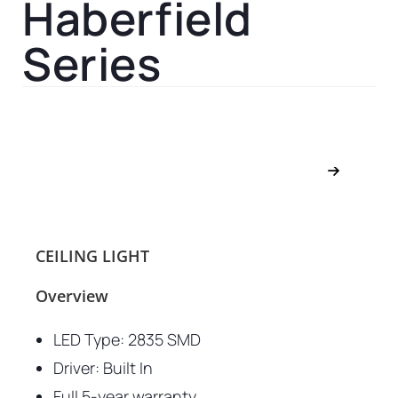
Haberfield
Series
CEILING LIGHT
Overview
LED Type: 2835 SMD
Driver: Built In
Full 5-year warranty