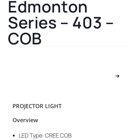
Edmonton
Series – 403 –
COB
PROJECTOR LIGHT
Overview
LED Type: CREE COB