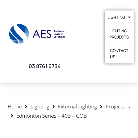
LIGHTING
LIGHTING
PROJECTS
CONTACT
US
03 8761 6734
Home
Lighting
External Lighting
Projectors
Edmonton Series – 403 – COB