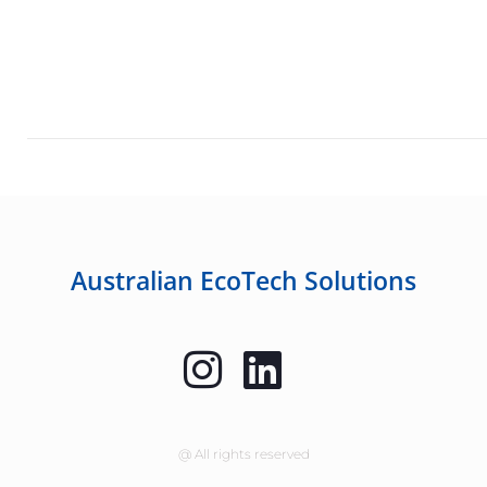
Australian EcoTech Solutions
@ All rights reserved