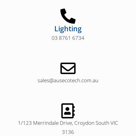
Lighting
03 8761 6734
sales@ausecotech.com.au
1/123 Merrindale Drive, Croydon South VIC
3136