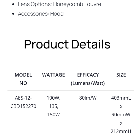
Lens Options: Honeycomb Louvre
Accessories: Hood
Product Details
MODEL
WATTAGE
EFFICACY
SIZE
NO
(Lumens/Watt)
AES-12-
100W,
80lm/W
403mmL
CBD152270
135,
x
150W
90mmW
x
212mmH