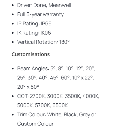
Driver: Done, Meanwell
Full 5-year warranty
IP Rating: IP66
IK Rating: IK06
Vertical Rotation: 180°
Customisations
Beam Angles: 5°, 8°, 10°, 12°, 20°,
25°, 30°, 40°, 45°, 60°, 10° x 22°,
20° x 60°
CCT: 2700K, 3000K, 3500K, 4000K,
5000K, 5700K, 6500K
Trim Colour: White, Black, Grey or
Custom Colour