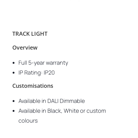
TRACK LIGHT
Overview
Full 5-year warranty
IP Rating: IP20
Customisations
Available in DALI Dimmable
Available in Black, White or custom
colours