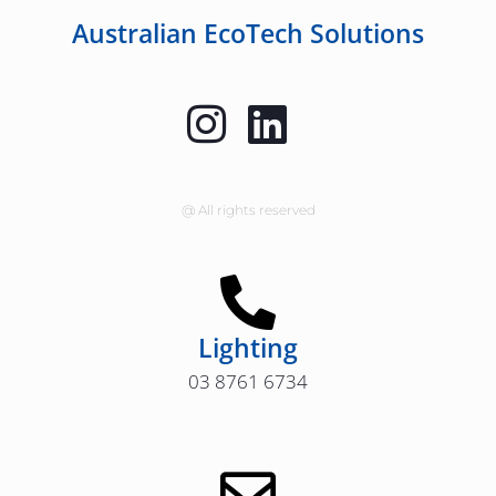
Australian EcoTech Solutions
@ All rights reserved
Lighting
03 8761 6734