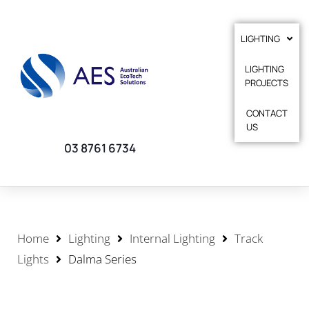
LIGHTING
LIGHTING
PROJECTS
CONTACT
US
03 8761 6734
Home
Lighting
Internal Lighting
Track
Lights
Dalma Series