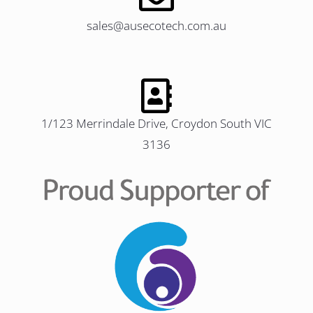
sales@ausecotech.com.au
1/123 Merrindale Drive, Croydon South VIC
3136