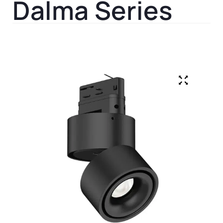
Dalma Series