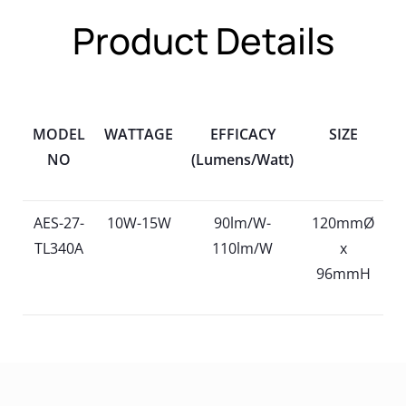
Product Details
MODEL
WATTAGE
EFFICACY
SIZE
NO
(Lumens/Watt)
AES-27-
10W-15W
90lm/W-
120mmØ
TL340A
110lm/W
x
96mmH