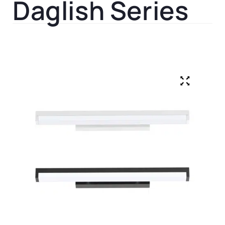
Daglish Series