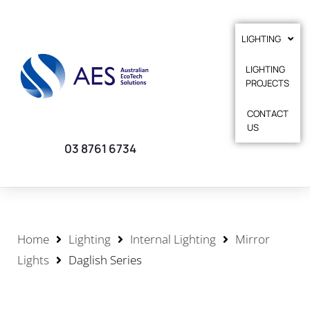
LIGHTING
LIGHTING
PROJECTS
CONTACT
US
03 8761 6734
Home
Lighting
Internal Lighting
Mirror
Lights
Daglish Series