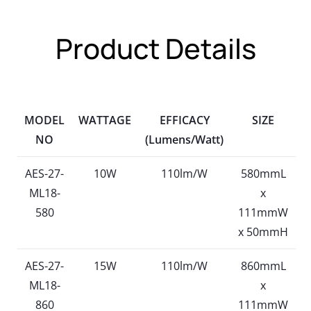
Product Details
MODEL
WATTAGE
EFFICACY
SIZE
NO
(Lumens/Watt)
AES-27-
10W
110lm/W
580mmL
ML18-
x
580
111mmW
x 50mmH
AES-27-
15W
110lm/W
860mmL
ML18-
x
860
111mmW