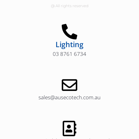
@ All rights reserved
Lighting
03 8761 6734
sales@ausecotech.com.au