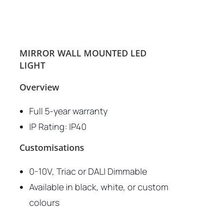
MIRROR WALL MOUNTED LED
LIGHT
Overview
Full 5-year warranty
IP Rating: IP40
Customisations
0-10V, Triac or DALI Dimmable
Available in black, white, or custom
colours