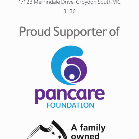
1/123 Merrindale Drive, Croydon South VIC
3136