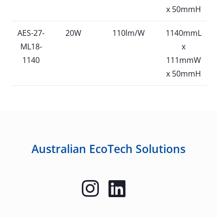
x 50mmH
AES-27-
20W
110lm/W
1140mmL
ML18-
x
1140
111mmW
x 50mmH
Australian EcoTech Solutions