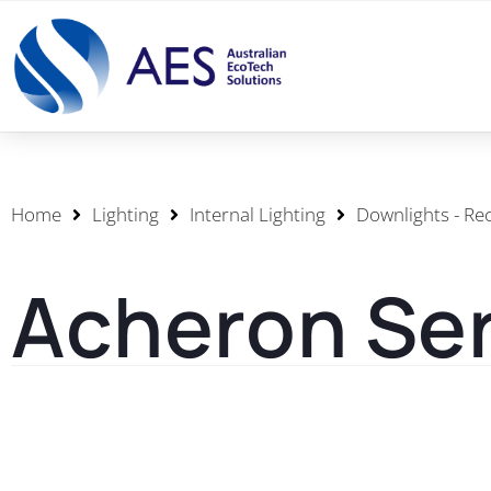
Home
Lighting
Internal Lighting
Downlights - Re
Acheron Ser