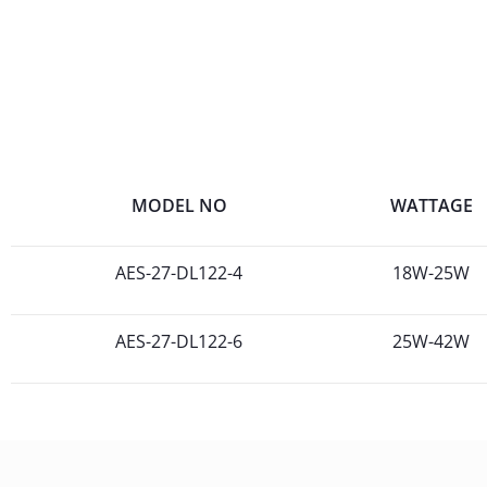
MODEL NO
WATTAGE
AES-27-DL122-4
18W-25W
AES-27-DL122-6
25W-42W