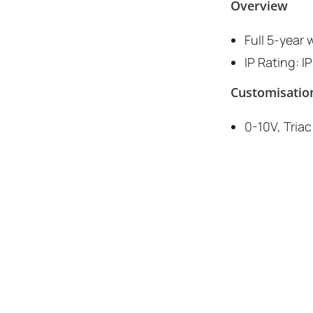
Overview
Full 5-year 
IP Rating: I
Customisatio
0-10V, Tria