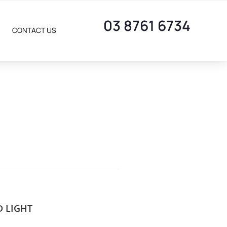
03 8761 6734
CONTACT US
D LIGHT