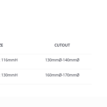
ZE
CUTOUT
x 116mmH
130mmØ-140mmØ
x 130mmH
160mmØ-170mmØ