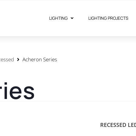
LIGHTING
LIGHTING PROJECTS
cessed
Acheron Series
ies
RECESSED LE