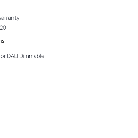
warranty
P20
ns
c or DALI Dimmable