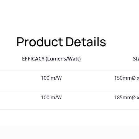
Product Details
EFFICACY (Lumens/Watt)
SI
100lm/W
150mmØ 
100lm/W
185mmØ 