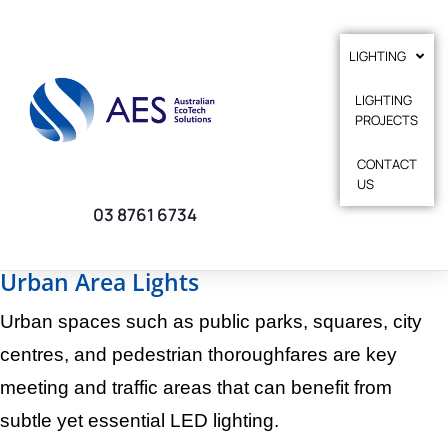
LIGHTING
LIGHTING
PROJECTS
CONTACT
US
03 8761 6734
Urban Area Lights
Urban spaces such as public parks, squares, city
centres, and pedestrian thoroughfares are key
meeting and traffic areas that can benefit from
subtle yet essential LED lighting.