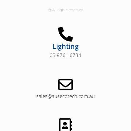
@ All rights reserved
Lighting
03 8761 6734
sales@ausecotech.com.au