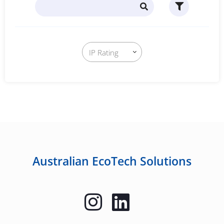
Australian EcoTech Solutions