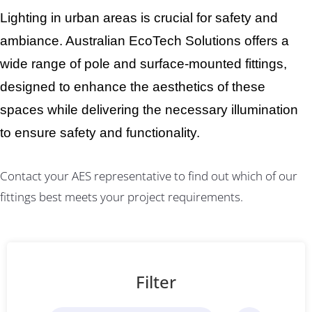
Lighting in urban areas is crucial for safety and
ambiance. Australian EcoTech Solutions offers a
wide range of pole and surface-mounted fittings,
designed to enhance the aesthetics of these
spaces while delivering the necessary illumination
to ensure safety and functionality.
Contact your AES representative to find out which of our
fittings best meets your project requirements.
Filter