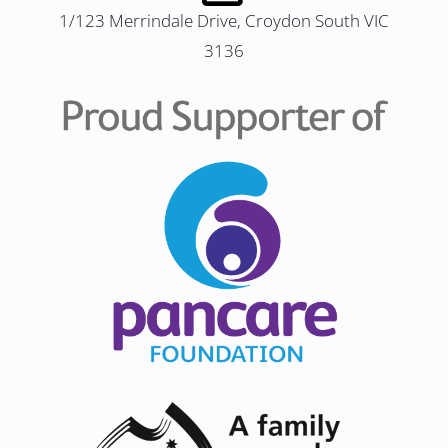
1/123 Merrindale Drive, Croydon South VIC
3136