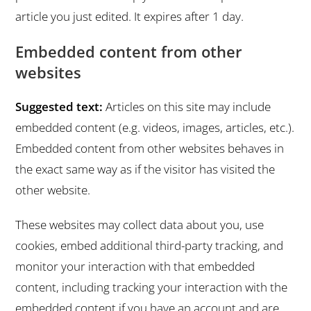
article you just edited. It expires after 1 day.
Embedded content from other
websites
Suggested text:
Articles on this site may include
embedded content (e.g. videos, images, articles, etc.).
Embedded content from other websites behaves in
the exact same way as if the visitor has visited the
other website.
These websites may collect data about you, use
cookies, embed additional third-party tracking, and
monitor your interaction with that embedded
content, including tracking your interaction with the
embedded content if you have an account and are