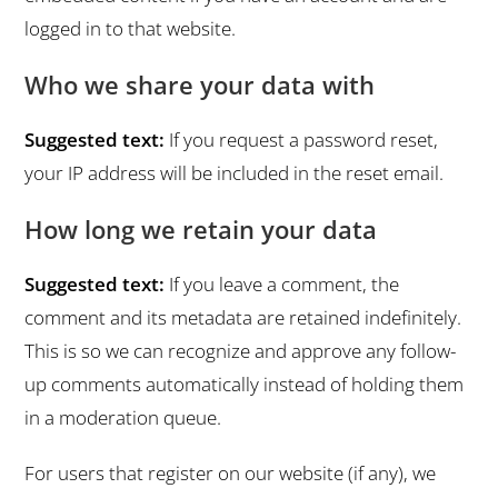
logged in to that website.
Who we share your data with
Suggested text:
If you request a password reset,
your IP address will be included in the reset email.
How long we retain your data
Suggested text:
If you leave a comment, the
comment and its metadata are retained indefinitely.
This is so we can recognize and approve any follow-
up comments automatically instead of holding them
in a moderation queue.
For users that register on our website (if any), we