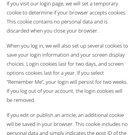
If you visit our login page, we will set a temporary
cookie to determine if your browser accepts cookies.
This cookie contains no personal data and is
discarded when you close your browser.
When you log in, we will also set up several cookies to
save your login information and your screen display
choices. Login cookies last for two days, and screen
options cookies last for a year. If you select
“Remember Me”, your login will persist for two weeks.
If you log out of your account, the login cookies will
be removed.
If you edit or publish an article, an additional cookie
will be saved in your browser. This cookie includes no
personal data and simply indicates the post ID of the