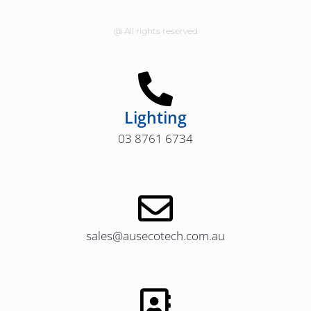
@ All rights reserved
Lighting
03 8761 6734
sales@ausecotech.com.au