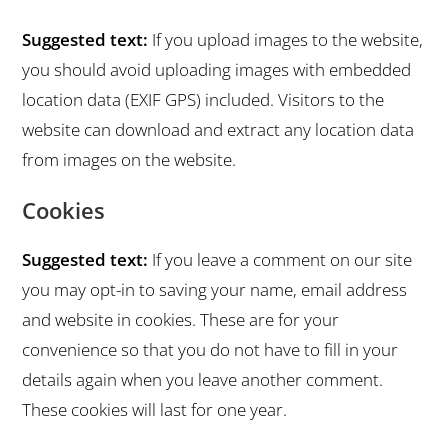
Suggested text:
If you upload images to the website,
you should avoid uploading images with embedded
location data (EXIF GPS) included. Visitors to the
website can download and extract any location data
from images on the website.
Cookies
Suggested text:
If you leave a comment on our site
you may opt-in to saving your name, email address
and website in cookies. These are for your
convenience so that you do not have to fill in your
details again when you leave another comment.
These cookies will last for one year.