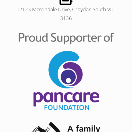
1/123 Merrindale Drive, Croydon South VIC
3136