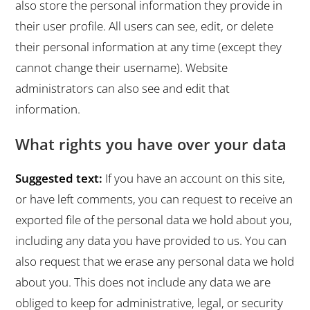
also store the personal information they provide in
their user profile. All users can see, edit, or delete
their personal information at any time (except they
cannot change their username). Website
administrators can also see and edit that
information.
What rights you have over your data
Suggested text:
If you have an account on this site,
or have left comments, you can request to receive an
exported file of the personal data we hold about you,
including any data you have provided to us. You can
also request that we erase any personal data we hold
about you. This does not include any data we are
obliged to keep for administrative, legal, or security