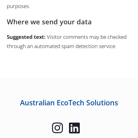
purposes.
Where we send your data
Suggested text:
Visitor comments may be checked
through an automated spam detection service.
Australian EcoTech Solutions