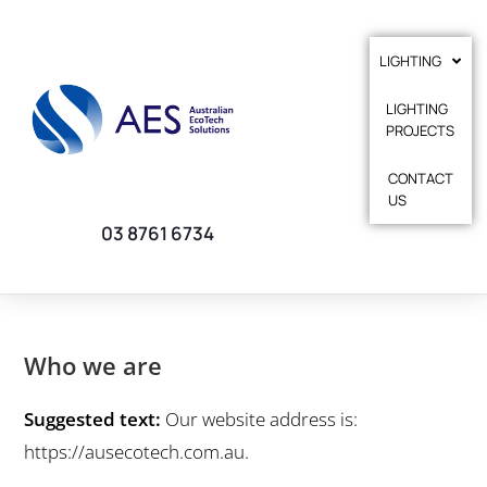
LIGHTING
LIGHTING
PROJECTS
CONTACT
US
03 8761 6734
Who we are
Suggested text:
Our website address is:
https://ausecotech.com.au.