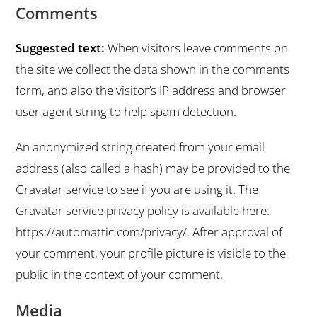
Comments
Suggested text:
When visitors leave comments on
the site we collect the data shown in the comments
form, and also the visitor’s IP address and browser
user agent string to help spam detection.
An anonymized string created from your email
address (also called a hash) may be provided to the
Gravatar service to see if you are using it. The
Gravatar service privacy policy is available here:
https://automattic.com/privacy/. After approval of
your comment, your profile picture is visible to the
public in the context of your comment.
Media